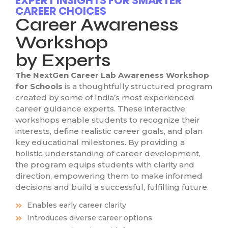
EXPERT INSIGHTS FOR SMARTER
CAREER CHOICES
Career Awareness
Workshop
by Experts
The NextGen Career Lab Awareness Workshop
for Schools
is a thoughtfully structured program
created by some of India’s most experienced
career guidance experts. These interactive
workshops enable students to recognize their
interests, define realistic career goals, and plan
key educational milestones. By providing a
holistic understanding of career development,
the program equips students with clarity and
direction, empowering them to make informed
decisions and build a successful, fulfilling future.
Enables early career clarity
Introduces diverse career options