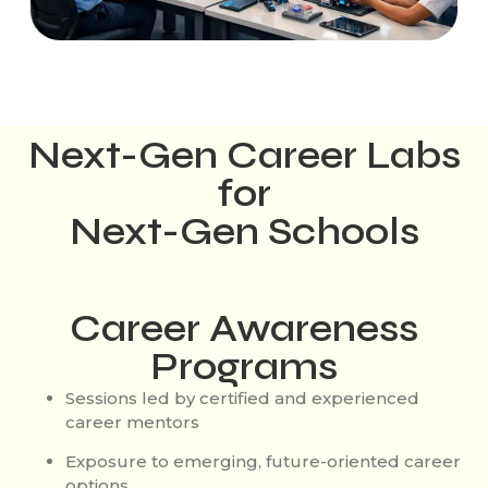
Next-Gen Career Labs
for
Next-Gen Schools
Career Awareness
Programs
Sessions led by certified and experienced
career mentors
Exposure to emerging, future-oriented career
options