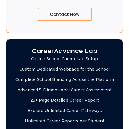
Contact Now
CareerAdvance Lab
Online School Career Lab Setup
Custom Dedicated Webpage for the School
Complete School Branding Across the Platform
Advanced 5-Dimensional Career Assessment
25+ Page Detailed Career Report
Explore Unlimited Career Pathways
Unlimited Career Reports per Student