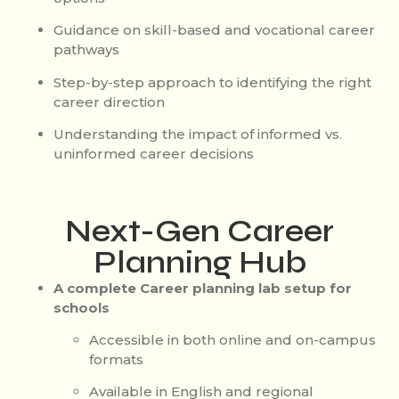
Guidance on skill-based and vocational career
pathways
Step-by-step approach to identifying the right
career direction
Understanding the impact of informed vs.
uninformed career decisions
Next-Gen Career
Planning Hub
A complete Career planning lab setup for
schools
Accessible in both online and on-campus
formats
Available in English and regional