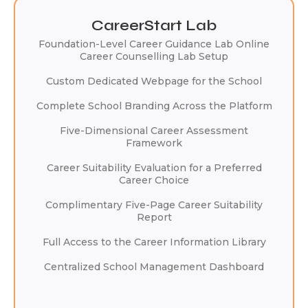
CareerStart Lab
Foundation-Level Career Guidance Lab Online
Career Counselling Lab Setup
Custom Dedicated Webpage for the School
Complete School Branding Across the Platform
Five-Dimensional Career Assessment
Framework
Career Suitability Evaluation for a Preferred
Career Choice
Complimentary Five-Page Career Suitability
Report
Full Access to the Career Information Library
Centralized School Management Dashboard