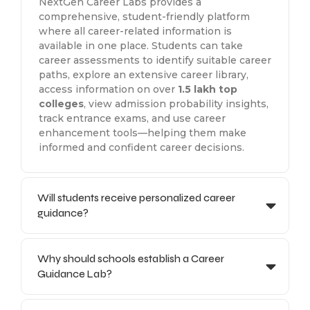
NextGen Career Labs provides a
comprehensive, student-friendly platform
where all career-related information is
available in one place. Students can take
career assessments to identify suitable career
paths, explore an extensive career library,
access information on over
1.5 lakh top
colleges
, view admission probability insights,
track entrance exams, and use career
enhancement tools—helping them make
informed and confident career decisions.
Will students receive personalized career
guidance?
Why should schools establish a Career
Guidance Lab?