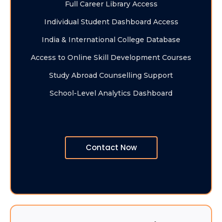
Full Career Library Access
Individual Student Dashboard Access
India & International College Database
Access to Online Skill Development Courses
Study Abroad Counselling Support
School-Level Analytics Dashboard
Contact Now