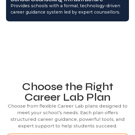
Provides schools with a formal, technology-driven
career guidance system led by expert counsellors.
Choose the Right
Career Lab Plan
Choose from flexible Career Lab plans designed to
meet your school’s needs. Each plan offers
structured career guidance, powerful tools, and
expert support to help students succeed.