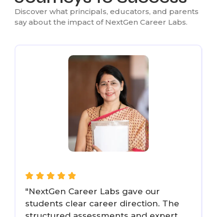
Discover what principals, educators, and parents
say about the impact of NextGen Career Labs.
"NextGen Career Labs gave our
"
students clear career direction. The
structured assessments and expert