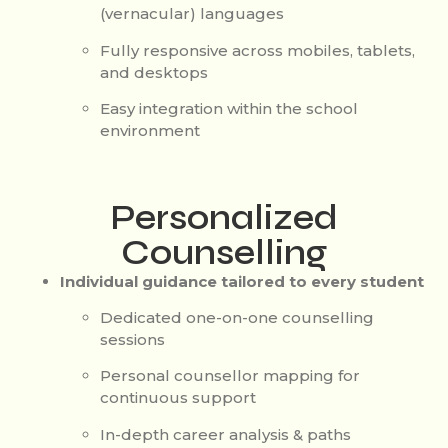
(vernacular) languages
Fully responsive across mobiles, tablets,
and desktops
Easy integration within the school
environment
Personalized
Counselling
Individual guidance tailored to every student
Dedicated one-on-one counselling
sessions
Personal counsellor mapping for
continuous support
In-depth career analysis & paths