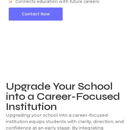
Connects education with future careers
Contact Now
Upgrade Your School
into a Career-Focused
Institution
Upgrading your school into a career-focused
institution equips students with clarity, direction, and
confidence at an early stage. By integrating