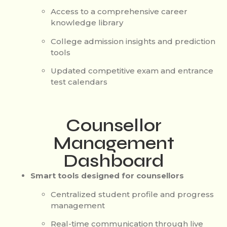
Access to a comprehensive career
knowledge library
College admission insights and prediction
tools
Updated competitive exam and entrance
test calendars
Counsellor
Management
Dashboard
Smart tools designed for counsellors
Centralized student profile and progress
management
Real-time communication through live