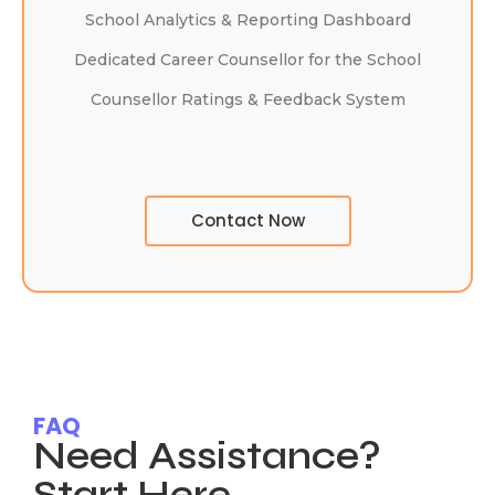
School Analytics & Reporting Dashboard
Dedicated Career Counsellor for the School
Counsellor Ratings & Feedback System
Contact Now
FAQ
Need Assistance?
Start Here