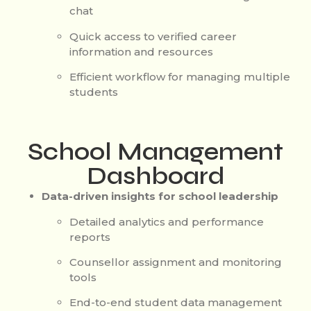
chat
Quick access to verified career
information and resources
Efficient workflow for managing multiple
students
School Management
Dashboard
Data-driven insights for school leadership
Detailed analytics and performance
reports
Counsellor assignment and monitoring
tools
End-to-end student data management