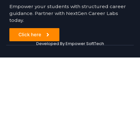
Empower your students with structured career
guidance. Partner with NextGen Career Labs
today.
Click here
Developed By Empower SoftTech