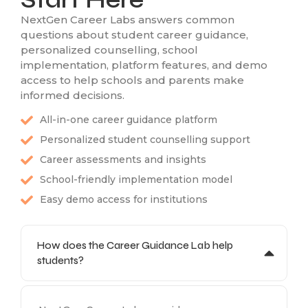
NextGen Career Labs answers common
questions about student career guidance,
personalized counselling, school
implementation, platform features, and demo
access to help schools and parents make
informed decisions.
All-in-one career guidance platform
Personalized student counselling support
Career assessments and insights
School-friendly implementation model
Easy demo access for institutions
How does the Career Guidance Lab help
students?