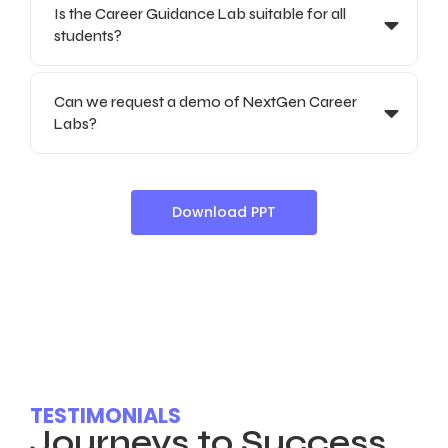
Is the Career Guidance Lab suitable for all
students?
Can we request a demo of NextGen Career
Labs?
Download PPT
TESTIMONIALS
Journeys to Success