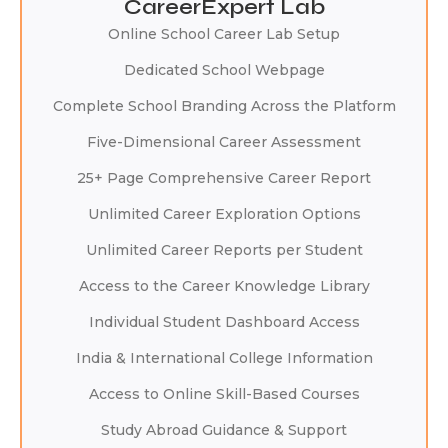
CareerExpert Lab
Online School Career Lab Setup
Dedicated School Webpage
Complete School Branding Across the Platform
Five-Dimensional Career Assessment
25+ Page Comprehensive Career Report
Unlimited Career Exploration Options
Unlimited Career Reports per Student
Access to the Career Knowledge Library
Individual Student Dashboard Access
India & International College Information
Access to Online Skill-Based Courses
Study Abroad Guidance & Support