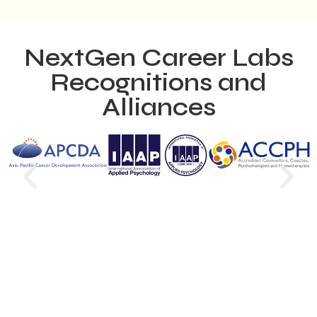
NextGen Career Labs
Recognitions and
Alliances