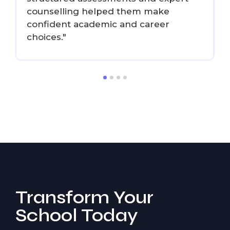
counselling helped them make
confident academic and career
choices."
d
Transform Your
School Today