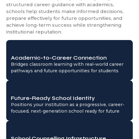
structured career guidance with academics,
schools help students make informed decisions,
prepare effectively for future opportunities, and
achieve long-term success while strengthening
institutional reputation.
Academic-to-Career Connection
Bridges classroom learning with real-world career
pathways and future opportunities for students
Future-Ready School Identity
Positions your institution as a progressive, career-
focused, next-generation school ready for future
School Counselling Infrastructure