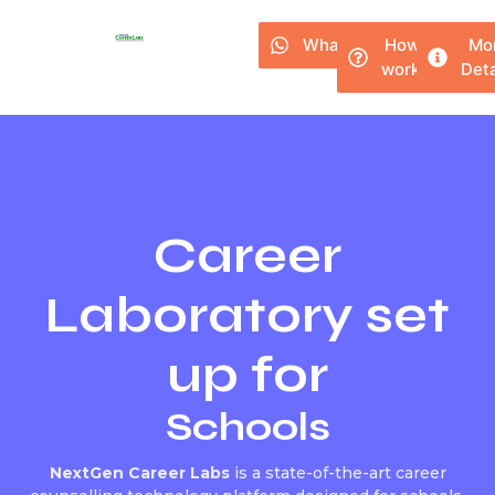
Whatsapp
How it
Mo
works?
Deta
Career
Laboratory set
up for
Schools
NextGen Career Labs
is a state-of-the-art career