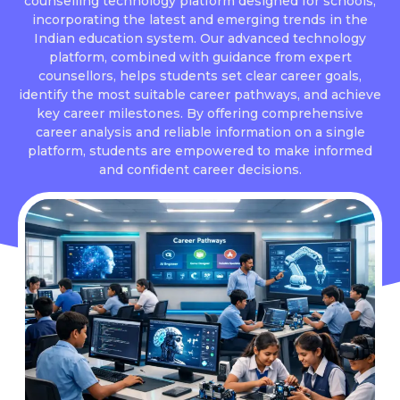
counselling technology platform designed for schools,
incorporating the latest and emerging trends in the
Indian education system. Our advanced technology
platform, combined with guidance from expert
counsellors, helps students set clear career goals,
identify the most suitable career pathways, and achieve
key career milestones. By offering comprehensive
career analysis and reliable information on a single
platform, students are empowered to make informed
and confident career decisions.