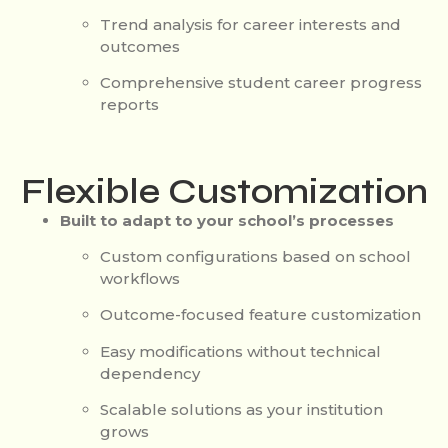
Trend analysis for career interests and
outcomes
Comprehensive student career progress
reports
Flexible Customization
Built to adapt to your school’s processes
Custom configurations based on school
workflows
Outcome-focused feature customization
Easy modifications without technical
dependency
Scalable solutions as your institution
grows